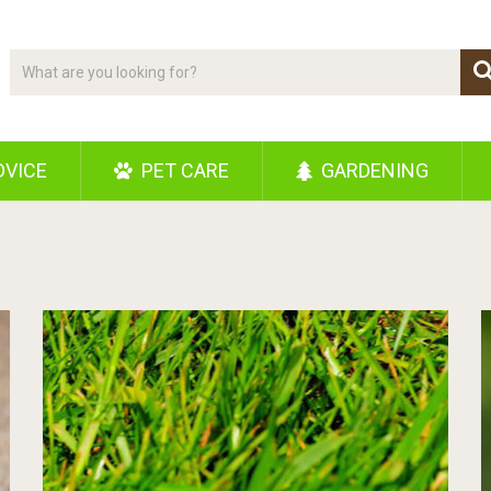
DVICE
PET CARE
GARDENING