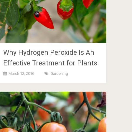
Why Hydrogen Peroxide Is An
Effective Treatment for Plants
March 12, 2016
Gardening