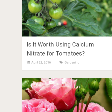
Is It Worth Using Calcium
Nitrate for Tomatoes?
April 22, 2016
Gardening