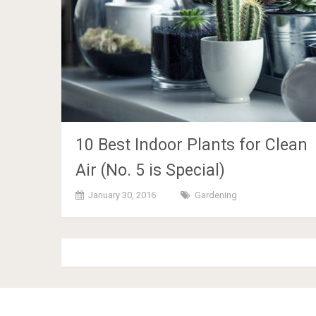
10 Best Indoor Plants for Clean
Air (No. 5 is Special)
January 30, 2016
Gardening