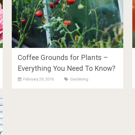
Coffee Grounds for Plants –
Everything You Need To Know?
February 29, 2016
Gardening