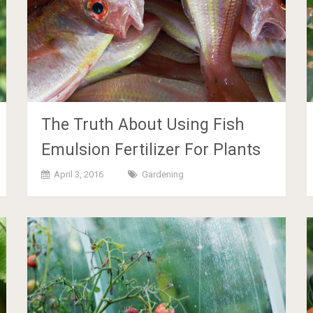
The Truth About Using Fish
Emulsion Fertilizer For Plants
April 3, 2016
Gardening