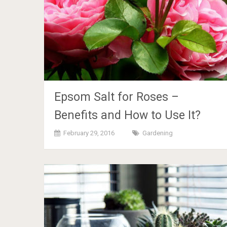
Epsom Salt for Roses –
Benefits and How to Use It?
February 29, 2016
Gardening