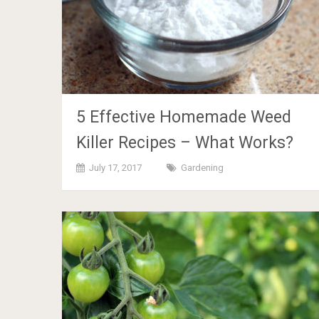
5 Effective Homemade Weed
Killer Recipes – What Works?
July 17, 2017
Gardening