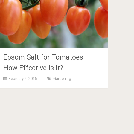
Epsom Salt for Tomatoes –
How Effective Is It?
February 2, 2016
Gardening