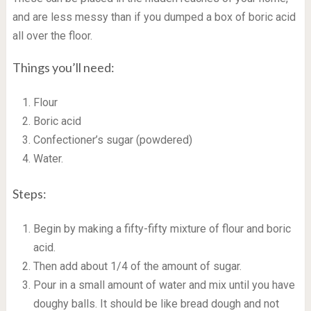
and are less messy than if you dumped a box of boric acid
all over the floor.
Things you’ll need:
Flour
Boric acid
Confectioner’s sugar (powdered)
Water.
Steps:
Begin by making a fifty-fifty mixture of flour and boric
acid.
Then add about 1/4 of the amount of sugar.
Pour in a small amount of water and mix until you have
doughy balls. It should be like bread dough and not