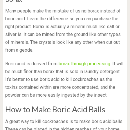
Many people make the mistake of using borax instead of
boric acid. Learn the difference so you can purchase the
right product. Borax is actually a mineral much like salt or
silver is. It can be mined from the ground like other types
of minerals. The crystals look like any other when cut out
from a geode.
Boric acid is derived from
borax through processing
. It will
be much finer than borax that is sold in laundry detergent.
It’s better to use boric acid to kill cockroaches as the
toxins contained within are more concentrated, and the
powder can be more easily ingested by the insect.
How to Make Boric Acid Balls
A great way to kill cockroaches is to make boric acid balls.
These can be placed in the hidden reaches of your home,