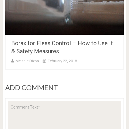
Borax for Fleas Control – How to Use It
& Safety Measures
Melanie Dixon
February 22, 2018
ADD COMMENT