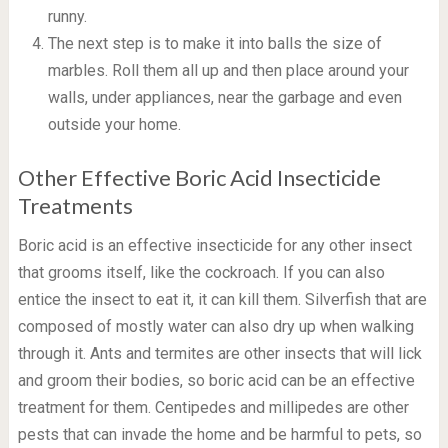
runny.
The next step is to make it into balls the size of
marbles. Roll them all up and then place around your
walls, under appliances, near the garbage and even
outside your home.
Other Effective Boric Acid Insecticide
Treatments
Boric acid is an effective insecticide for any other insect
that grooms itself, like the cockroach. If you can also
entice the insect to eat it, it can kill them. Silverfish that are
composed of mostly water can also dry up when walking
through it. Ants and termites are other insects that will lick
and groom their bodies, so boric acid can be an effective
treatment for them. Centipedes and millipedes are other
pests that can invade the home and be harmful to pets, so