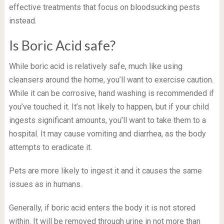
effective treatments that focus on bloodsucking pests
instead.
Is Boric Acid safe?
While boric acid is relatively safe, much like using
cleansers around the home, you’ll want to exercise caution.
While it can be corrosive, hand washing is recommended if
you’ve touched it. It’s not likely to happen, but if your child
ingests significant amounts, you’ll want to take them to a
hospital. It may cause vomiting and diarrhea, as the body
attempts to eradicate it.
Pets are more likely to ingest it and it causes the same
issues as in humans.
Generally, if boric acid enters the body it is not stored
within. It will be removed through urine in not more than