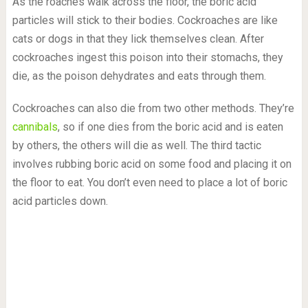
As the roaches walk across the floor, the boric acid
particles will stick to their bodies. Cockroaches are like
cats or dogs in that they lick themselves clean. After
cockroaches ingest this poison into their stomachs, they
die, as the poison dehydrates and eats through them.
Cockroaches can also die from two other methods. They’re
cannibals
, so if one dies from the boric acid and is eaten
by others, the others will die as well. The third tactic
involves rubbing boric acid on some food and placing it on
the floor to eat. You don’t even need to place a lot of boric
acid particles down.