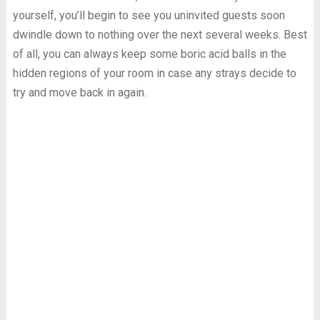
yourself, you’ll begin to see you uninvited guests soon
dwindle down to nothing over the next several weeks. Best
of all, you can always keep some boric acid balls in the
hidden regions of your room in case any strays decide to
try and move back in again.