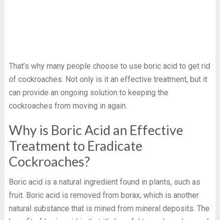
That’s why many people choose to use boric acid to get rid
of cockroaches. Not only is it an effective treatment, but it
can provide an ongoing solution to keeping the
cockroaches from moving in again.
Why is Boric Acid an Effective
Treatment to Eradicate
Cockroaches?
Boric acid is a natural ingredient found in plants, such as
fruit. Boric acid is removed from borax, which is another
natural substance that is mined from mineral deposits. The