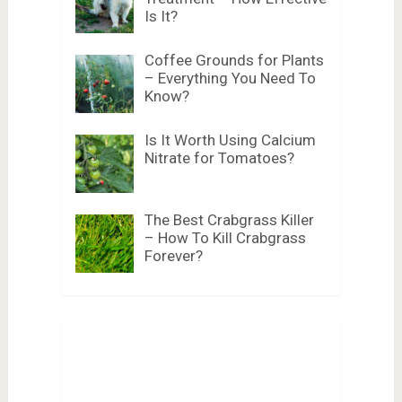
Is It?
Coffee Grounds for Plants
– Everything You Need To
Know?
Is It Worth Using Calcium
Nitrate for Tomatoes?
The Best Crabgrass Killer
– How To Kill Crabgrass
Forever?