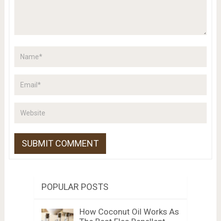
POPULAR POSTS
How Coconut Oil Works As