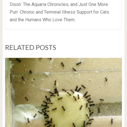
Dixon: The Aquaria Chronicles; and Just One More
Purr: Chronic and Terminal Illness Support for Cats
and the Humans Who Love Them.
RELATED POSTS