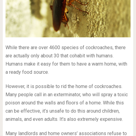
While there are over 4600 species of cockroaches, there
are actually only about 30 that cohabit with humans.
Humans make it easy for them to have a warm home, with
a ready food source.
However, it is possible to rid the home of cockroaches.
Many people call in an exterminator, who will spray a toxic
poison around the walls and floors of a home. While this
can be effective, it’s unsafe to do this around children,
animals, and even adults. It’s also extremely expensive.
Many landlords and home owners’ associations refuse to