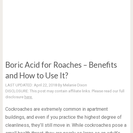
Boric Acid for Roaches – Benefits
and How to Use It?
LAST UPDATED:
April 22, 2018
By
Melanie Dixon
DISCLOSURE:
This post may contain affiliate links. Please read our full
disclosure
here.
Cockroaches are extremely common in apartment
buildings, and even if you practice the highest degree of
cleanliness, they’ll still move in. While cockroaches pose a