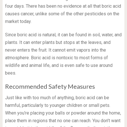
four days. There has been no evidence at all that boric acid
causes cancer, unlike some of the other pesticides on the
market today.
Since boric acid is natural, it can be found in soil, water, and
plants. It can enter plants but stops at the leaves, and
never enters the fruit. It cannot emit vapors into the
atmosphere. Boric acid is nontoxic to most forms of
wildlife and animal life, and is even safe to use around
bees.
Recommended Safety Measures
Just like with too much of anything, boric acid can be
harmful, particularly to younger children or small pets.
When you’re placing your balls or powder around the home,
place them in regions that no one can reach. You don’t want