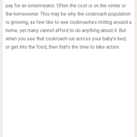
pay for an exterminator. Often the cost is on the renter or
the homeowner. This may be why the cockroach population
is growing, as few like to see cockroaches milling around a
home, yet many cannot afford to do anything about it. But
when you see that cockroach run across your baby’s bed,
or get into the food, then that’s the time to take action.