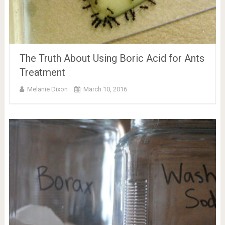
The Truth About Using Boric Acid for Ants
Treatment
Melanie Dixon
March 10, 2016