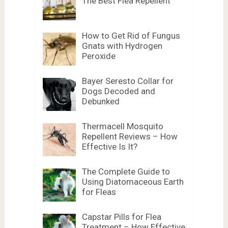
The Best Flea Repellent
How to Get Rid of Fungus
Gnats with Hydrogen
Peroxide
Bayer Seresto Collar for
Dogs Decoded and
Debunked
Thermacell Mosquito
Repellent Reviews – How
Effective Is It?
The Complete Guide to
Using Diatomaceous Earth
for Fleas
Capstar Pills for Flea
Treatment – How Effective