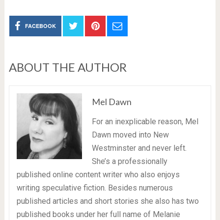
FACEBOOK
ABOUT THE AUTHOR
Mel Dawn
For an inexplicable reason, Mel
Dawn moved into New
Westminster and never left.
She’s a professionally
published online content writer who also enjoys
writing speculative fiction. Besides numerous
published articles and short stories she also has two
published books under her full name of Melanie