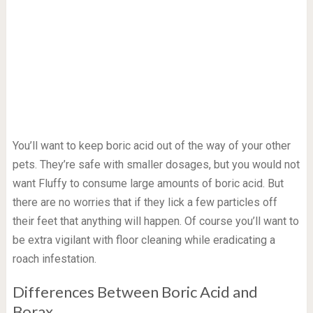
You’ll want to keep boric acid out of the way of your other
pets. They’re safe with smaller dosages, but you would not
want Fluffy to consume large amounts of boric acid. But
there are no worries that if they lick a few particles off
their feet that anything will happen. Of course you’ll want to
be extra vigilant with floor cleaning while eradicating a
roach infestation.
Differences Between Boric Acid and
Borax