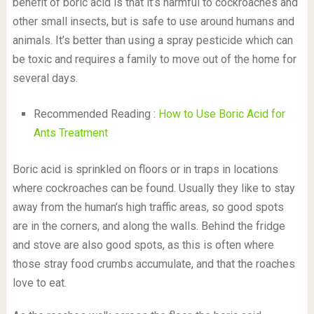
benefit of boric acid is that it’s harmful to cockroaches and
other small insects, but is safe to use around humans and
animals. It’s better than using a spray pesticide which can
be toxic and requires a family to move out of the home for
several days.
Recommended Reading :
How to Use Boric Acid for
Ants Treatment
Boric acid is sprinkled on floors or in traps in locations
where cockroaches can be found. Usually they like to stay
away from the human’s high traffic areas, so good spots
are in the corners, and along the walls. Behind the fridge
and stove are also good spots, as this is often where
those stray food crumbs accumulate, and that the roaches
love to eat.