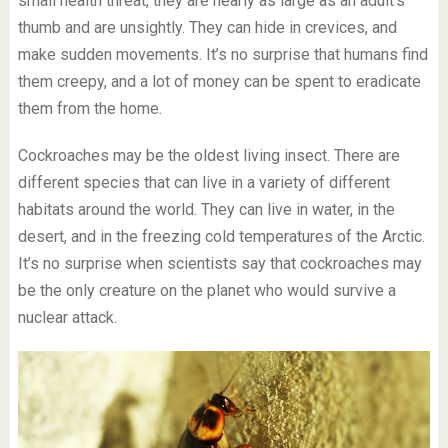
small health threat, they are nearly as large as an adult’s
thumb and are unsightly. They can hide in crevices, and
make sudden movements. It’s no surprise that humans find
them creepy, and a lot of money can be spent to eradicate
them from the home.
Cockroaches may be the oldest living insect. There are
different species that can live in a variety of different
habitats around the world. They can live in water, in the
desert, and in the freezing cold temperatures of the Arctic.
It’s no surprise when scientists say that cockroaches may
be the only creature on the planet who would survive a
nuclear attack.