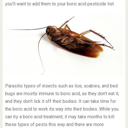
you’ll want to add them to your boric acid pesticide list.
Parasitic types of insects such as lice, scabies, and bed
bugs are mostly immune to boric acid, as they don’t eat it,
and they don’t lick it off their bodies. It can take time for
the boric acid to work its way into their bodies. While you
can try a boric acid treatment, it may take months to kill
these types of pests this way and there are more