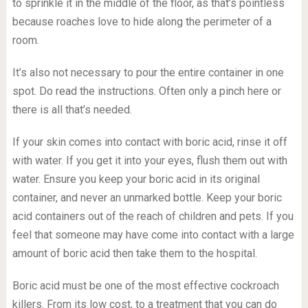
to sprinkle it in the middle of the floor, as that’s pointless
because roaches love to hide along the perimeter of a
room.
It’s also not necessary to pour the entire container in one
spot. Do read the instructions. Often only a pinch here or
there is all that’s needed.
If your skin comes into contact with boric acid, rinse it off
with water. If you get it into your eyes, flush them out with
water. Ensure you keep your boric acid in its original
container, and never an unmarked bottle. Keep your boric
acid containers out of the reach of children and pets. If you
feel that someone may have come into contact with a large
amount of boric acid then take them to the hospital.
Boric acid must be one of the most effective cockroach
killers. From its low cost, to a treatment that you can do