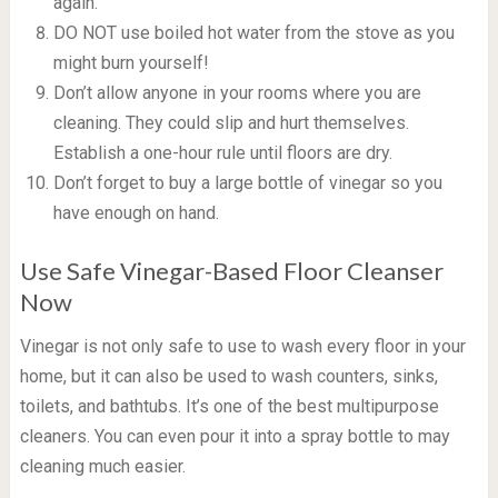
again.
DO NOT use boiled hot water from the stove as you
might burn yourself!
Don’t allow anyone in your rooms where you are
cleaning. They could slip and hurt themselves.
Establish a one-hour rule until floors are dry.
Don’t forget to buy a large bottle of vinegar so you
have enough on hand.
Use Safe Vinegar-Based Floor Cleanser
Now
Vinegar is not only safe to use to wash every floor in your
home, but it can also be used to wash counters, sinks,
toilets, and bathtubs. It’s one of the best multipurpose
cleaners. You can even pour it into a spray bottle to may
cleaning much easier.