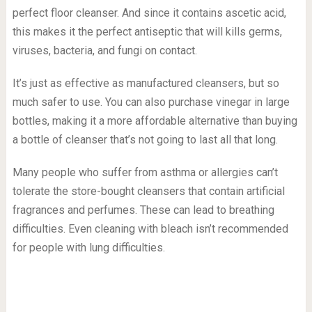
perfect floor cleanser. And since it contains ascetic acid,
this makes it the perfect antiseptic that will kills germs,
viruses, bacteria, and fungi on contact.
It’s just as effective as manufactured cleansers, but so
much safer to use. You can also purchase vinegar in large
bottles, making it a more affordable alternative than buying
a bottle of cleanser that’s not going to last all that long.
Many people who suffer from asthma or allergies can’t
tolerate the store-bought cleansers that contain artificial
fragrances and perfumes. These can lead to breathing
difficulties. Even cleaning with bleach isn’t recommended
for people with lung difficulties.