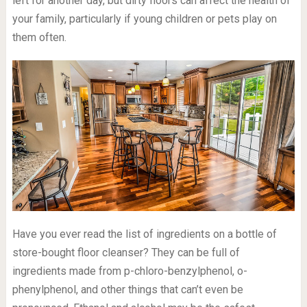
left for another day, but dirty floors can affect the health of
your family, particularly if young children or pets play on
them often.
Have you ever read the list of ingredients on a bottle of
store-bought floor cleanser? They can be full of
ingredients made from p-chloro-benzylphenol, o-
phenylphenol, and other things that can’t even be