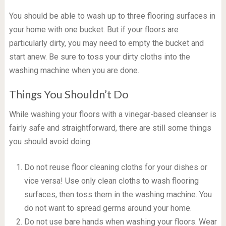
You should be able to wash up to three flooring surfaces in
your home with one bucket. But if your floors are
particularly dirty, you may need to empty the bucket and
start anew. Be sure to toss your dirty cloths into the
washing machine when you are done.
Things You Shouldn’t Do
While washing your floors with a vinegar-based cleanser is
fairly safe and straightforward, there are still some things
you should avoid doing.
Do not reuse floor cleaning cloths for your dishes or
vice versa! Use only clean cloths to wash flooring
surfaces, then toss them in the washing machine. You
do not want to spread germs around your home.
Do not use bare hands when washing your floors. Wear