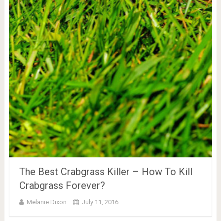
The Best Crabgrass Killer – How To Kill
Crabgrass Forever?
Melanie Dixon
July 11, 2016