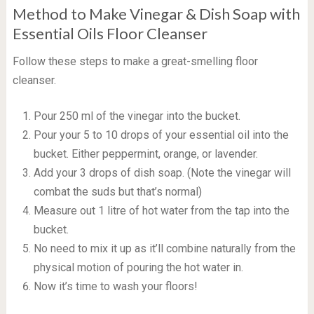
Method to Make Vinegar & Dish Soap with
Essential Oils Floor Cleanser
Follow these steps to make a great-smelling floor
cleanser.
Pour 250 ml of the vinegar into the bucket.
Pour your 5 to 10 drops of your essential oil into the
bucket. Either peppermint, orange, or lavender.
Add your 3 drops of dish soap. (Note the vinegar will
combat the suds but that’s normal)
Measure out 1 litre of hot water from the tap into the
bucket.
No need to mix it up as it’ll combine naturally from the
physical motion of pouring the hot water in.
Now it’s time to wash your floors!