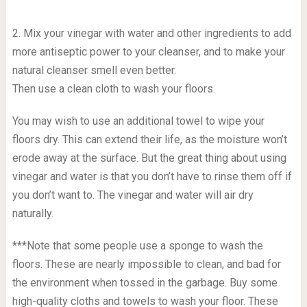
2. Mix your vinegar with water and other ingredients to add
more antiseptic power to your cleanser, and to make your
natural cleanser smell even better.
Then use a clean cloth to wash your floors.
You may wish to use an additional towel to wipe your
floors dry. This can extend their life, as the moisture won’t
erode away at the surface. But the great thing about using
vinegar and water is that you don’t have to rinse them off if
you don’t want to. The vinegar and water will air dry
naturally.
***Note that some people use a sponge to wash the
floors. These are nearly impossible to clean, and bad for
the environment when tossed in the garbage. Buy some
high-quality cloths and towels to wash your floor. These