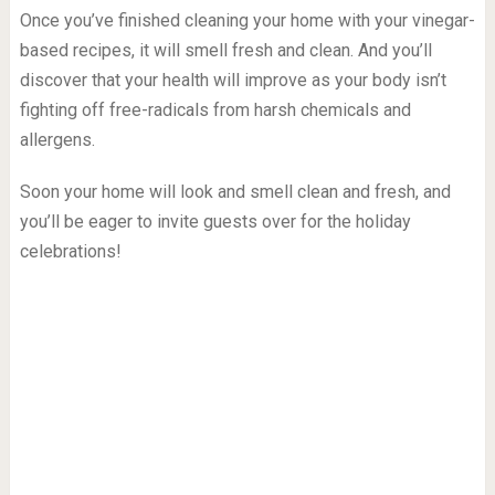
Once you’ve finished cleaning your home with your vinegar-
based recipes, it will smell fresh and clean. And you’ll
discover that your health will improve as your body isn’t
fighting off free-radicals from harsh chemicals and
allergens.
Soon your home will look and smell clean and fresh, and
you’ll be eager to invite guests over for the holiday
celebrations!