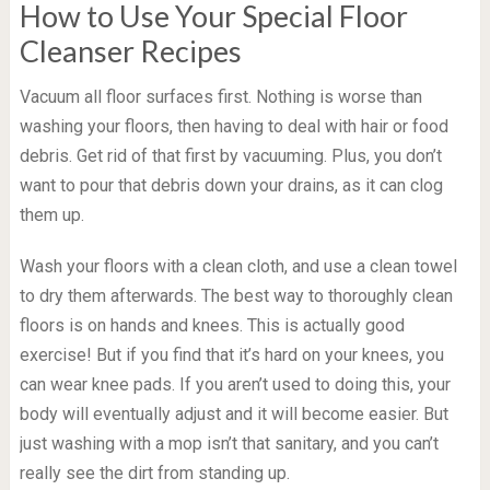
How to Use Your Special Floor
Cleanser Recipes
Vacuum all floor surfaces first. Nothing is worse than
washing your floors, then having to deal with hair or food
debris. Get rid of that first by vacuuming. Plus, you don’t
want to pour that debris down your drains, as it can clog
them up.
Wash your floors with a clean cloth, and use a clean towel
to dry them afterwards. The best way to thoroughly clean
floors is on hands and knees. This is actually good
exercise! But if you find that it’s hard on your knees, you
can wear knee pads. If you aren’t used to doing this, your
body will eventually adjust and it will become easier. But
just washing with a mop isn’t that sanitary, and you can’t
really see the dirt from standing up.