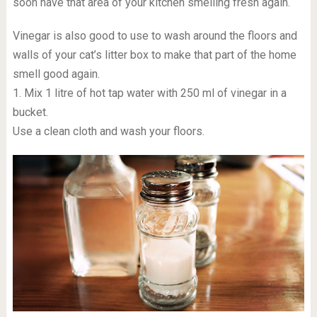
soon have that area of your kitchen smelling fresh again.
Vinegar is also good to use to wash around the floors and
walls of your cat’s litter box to make that part of the home
smell good again.
1. Mix 1 litre of hot tap water with 250 ml of vinegar in a
bucket.
Use a clean cloth and wash your floors.