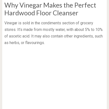
Why Vinegar Makes the Perfect
Hardwood Floor Cleanser
Vinegar is sold in the condiments section of grocery
stores. It’s made from mostly water, with about 5% to 10%
of ascetic acid. It may also contain other ingredients, such
as herbs, or flavourings.