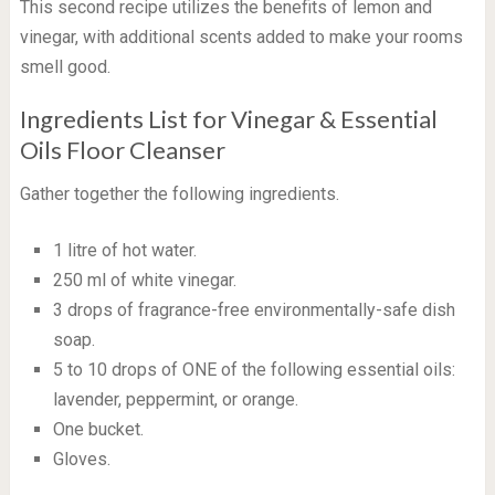
This second recipe utilizes the benefits of lemon and
vinegar, with additional scents added to make your rooms
smell good.
Ingredients List for Vinegar & Essential
Oils Floor Cleanser
Gather together the following ingredients.
1 litre of hot water.
250 ml of white vinegar.
3 drops of fragrance-free environmentally-safe dish
soap.
5 to 10 drops of ONE of the following essential oils:
lavender, peppermint, or orange.
One bucket.
Gloves.