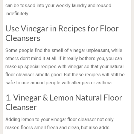
can be tossed into your weekly laundry and reused
indefinitely.
Use Vinegar in Recipes for Floor
Cleansers
Some people find the smell of vinegar unpleasant, while
others don’t mind it at all. If it really bothers you, you can
make up special recipes with vinegar so that your natural
floor cleanser smells good. But these recipes will still be
safe to use around people with allergies or asthma.
1. Vinegar & Lemon Natural Floor
Cleanser
Adding lemon to your vinegar floor cleanser not only
makes floors smell fresh and clean, but also adds