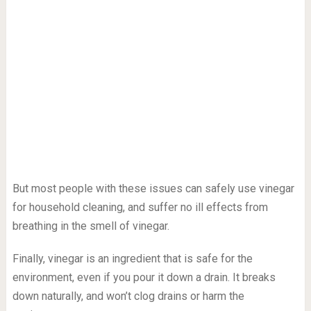
But most people with these issues can safely use vinegar
for household cleaning, and suffer no ill effects from
breathing in the smell of vinegar.
Finally, vinegar is an ingredient that is safe for the
environment, even if you pour it down a drain. It breaks
down naturally, and won’t clog drains or harm the