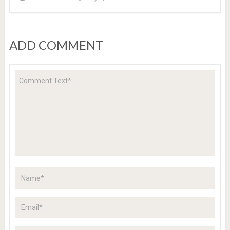
ADD COMMENT