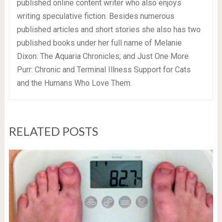
published online content writer who also enjoys
writing speculative fiction. Besides numerous
published articles and short stories she also has two
published books under her full name of Melanie
Dixon: The Aquaria Chronicles; and Just One More
Purr: Chronic and Terminal Illness Support for Cats
and the Humans Who Love Them.
RELATED POSTS