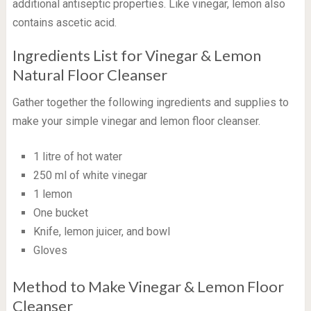
additional antiseptic properties. Like vinegar, lemon also
contains ascetic acid.
Ingredients List for Vinegar & Lemon
Natural Floor Cleanser
Gather together the following ingredients and supplies to
make your simple vinegar and lemon floor cleanser.
1 litre of hot water
250 ml of white vinegar
1 lemon
One bucket
Knife, lemon juicer, and bowl
Gloves
Method to Make Vinegar & Lemon Floor
Cleanser