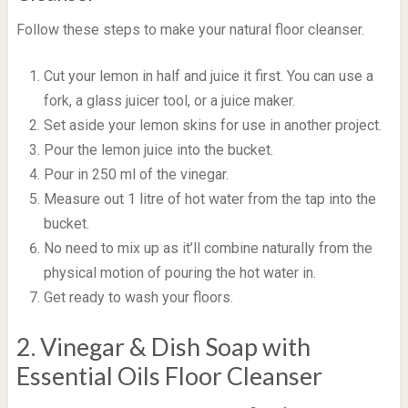
Follow these steps to make your natural floor cleanser.
Cut your lemon in half and juice it first. You can use a
fork, a glass juicer tool, or a juice maker.
Set aside your lemon skins for use in another project.
Pour the lemon juice into the bucket.
Pour in 250 ml of the vinegar.
Measure out 1 litre of hot water from the tap into the
bucket.
No need to mix up as it’ll combine naturally from the
physical motion of pouring the hot water in.
Get ready to wash your floors.
2. Vinegar & Dish Soap with
Essential Oils Floor Cleanser