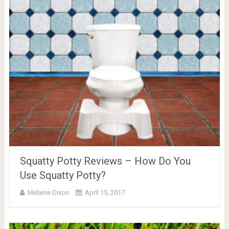
Squatty Potty Reviews – How Do You
Use Squatty Potty?
Melanie Dixon
April 15, 2017