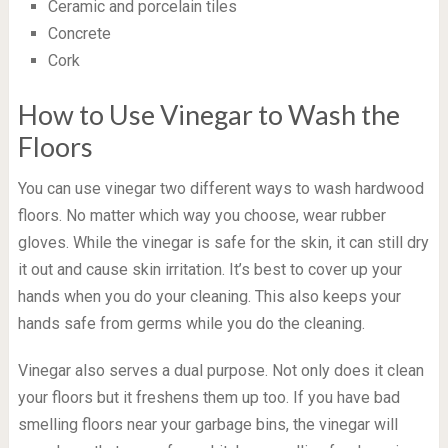
Ceramic and porcelain tiles
Concrete
Cork
How to Use Vinegar to Wash the
Floors
You can use vinegar two different ways to wash hardwood
floors. No matter which way you choose, wear rubber
gloves. While the vinegar is safe for the skin, it can still dry
it out and cause skin irritation. It’s best to cover up your
hands when you do your cleaning. This also keeps your
hands safe from germs while you do the cleaning.
Vinegar also serves a dual purpose. Not only does it clean
your floors but it freshens them up too. If you have bad
smelling floors near your garbage bins, the vinegar will