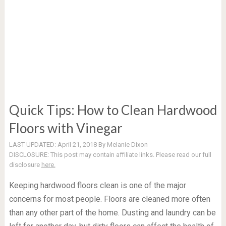
Quick Tips: How to Clean Hardwood
Floors with Vinegar
LAST UPDATED:
April 21, 2018
By
Melanie Dixon
DISCLOSURE:
This post may contain affiliate links. Please read our full
disclosure
here.
Keeping hardwood floors clean is one of the major
concerns for most people. Floors are cleaned more often
than any other part of the home. Dusting and laundry can be