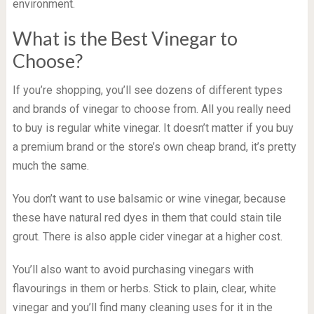
environment.
What is the Best Vinegar to
Choose?
If you’re shopping, you’ll see dozens of different types
and brands of vinegar to choose from. All you really need
to buy is regular white vinegar. It doesn’t matter if you buy
a premium brand or the store’s own cheap brand, it’s pretty
much the same.
You don’t want to use balsamic or wine vinegar, because
these have natural red dyes in them that could stain tile
grout. There is also apple cider vinegar at a higher cost.
You’ll also want to avoid purchasing vinegars with
flavourings in them or herbs. Stick to plain, clear, white
vinegar and you’ll find many cleaning uses for it in the