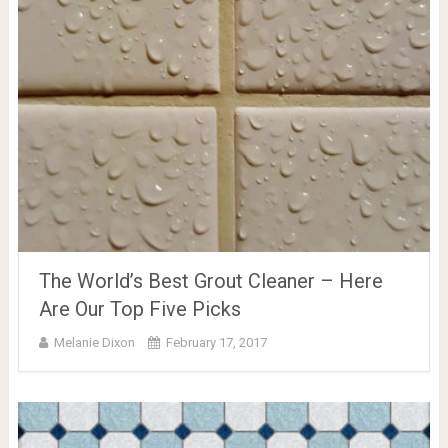
The World’s Best Grout Cleaner – Here
Are Our Top Five Picks
Melanie Dixon
February 17, 2017