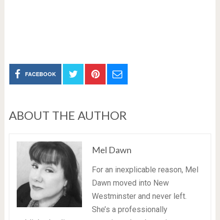
FACEBOOK
ABOUT THE AUTHOR
Mel Dawn
For an inexplicable reason, Mel
Dawn moved into New
Westminster and never left.
She’s a professionally