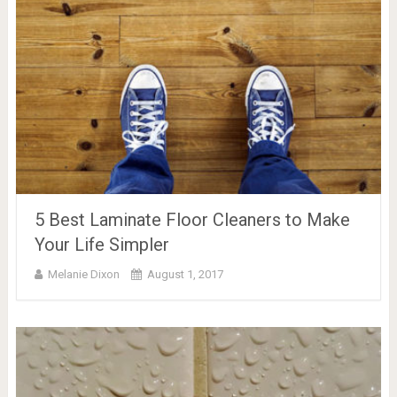
5 Best Laminate Floor Cleaners to Make
Your Life Simpler
Melanie Dixon
August 1, 2017