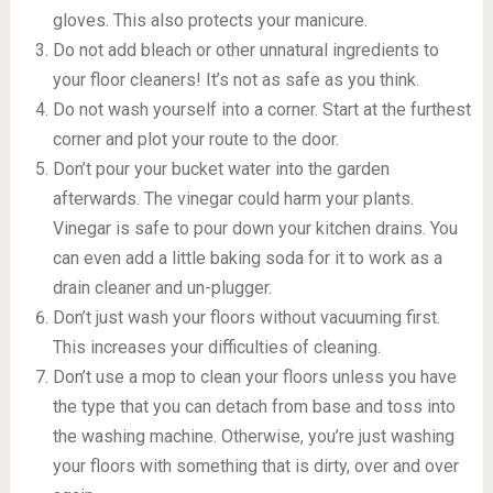
gloves. This also protects your manicure.
Do not add bleach or other unnatural ingredients to
your floor cleaners! It’s not as safe as you think.
Do not wash yourself into a corner. Start at the furthest
corner and plot your route to the door.
Don’t pour your bucket water into the garden
afterwards. The vinegar could harm your plants.
Vinegar is safe to pour down your kitchen drains. You
can even add a little baking soda for it to work as a
drain cleaner and un-plugger.
Don’t just wash your floors without vacuuming first.
This increases your difficulties of cleaning.
Don’t use a mop to clean your floors unless you have
the type that you can detach from base and toss into
the washing machine. Otherwise, you’re just washing
your floors with something that is dirty, over and over