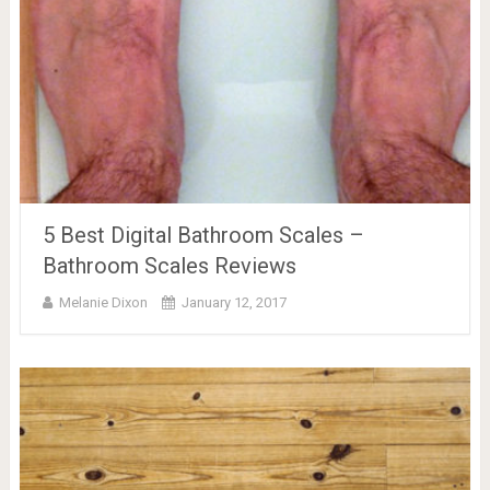
5 Best Digital Bathroom Scales –
Bathroom Scales Reviews
Melanie Dixon
January 12, 2017