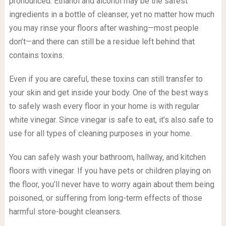
pronounced. Ethanol and alcohol may be the safest
ingredients in a bottle of cleanser, yet no matter how much
you may rinse your floors after washing—most people
don’t—and there can still be a residue left behind that
contains toxins.
Even if you are careful, these toxins can still transfer to
your skin and get inside your body. One of the best ways
to safely wash every floor in your home is with regular
white vinegar. Since vinegar is safe to eat, it’s also safe to
use for all types of cleaning purposes in your home.
You can safely wash your bathroom, hallway, and kitchen
floors with vinegar. If you have pets or children playing on
the floor, you’ll never have to worry again about them being
poisoned, or suffering from long-term effects of those
harmful store-bought cleansers.