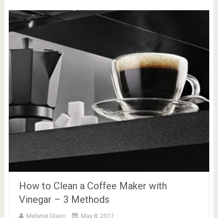
How to Clean a Coffee Maker with
Vinegar – 3 Methods
Melanie Dixon
May 8, 2017