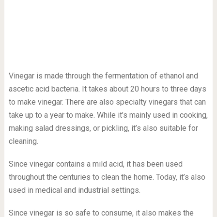
Vinegar is made through the fermentation of ethanol and
ascetic acid bacteria. It takes about 20 hours to three days
to make vinegar. There are also specialty vinegars that can
take up to a year to make. While it’s mainly used in cooking,
making salad dressings, or pickling, it’s also suitable for
cleaning.
Since vinegar contains a mild acid, it has been used
throughout the centuries to clean the home. Today, it’s also
used in medical and industrial settings.
Since vinegar is so safe to consume, it also makes the