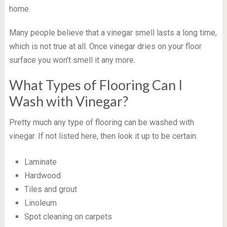
home.
Many people believe that a vinegar smell lasts a long time,
which is not true at all. Once vinegar dries on your floor
surface you won’t smell it any more.
What Types of Flooring Can I
Wash with Vinegar?
Pretty much any type of flooring can be washed with
vinegar. If not listed here, then look it up to be certain.
Laminate
Hardwood
Tiles and grout
Linoleum
Spot cleaning on carpets