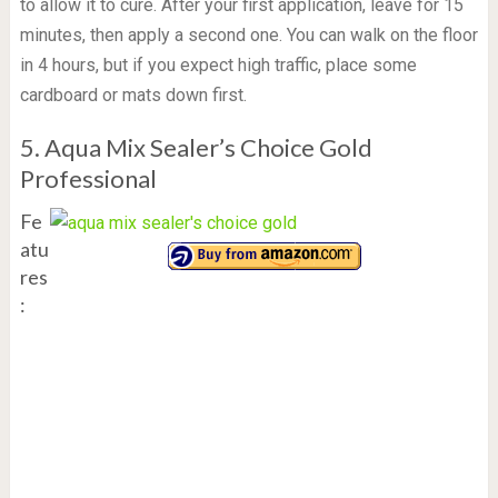
to allow it to cure. After your first application, leave for 15
minutes, then apply a second one. You can walk on the floor
in 4 hours, but if you expect high traffic, place some
cardboard or mats down first.
5. Aqua Mix Sealer’s Choice Gold
Professional
Fe
atu
res
: