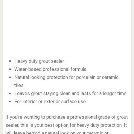
Heavy duty grout sealer.
Water-based professional formula.
Natural looking protection for porcelain or ceramic
tiles.
Leaves grout staying clean and lasts for a longer time.
For interior or exterior surface use.
If you’re wanting to purchase a professional grade of grout
sealer, this is your best option for heavy duty protection. It
will leave behind a natural look on your ceramic or