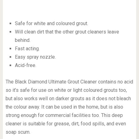
Safe for white and coloured grout.
Will clean dirt that the other grout cleaners leave
behind.
Fast acting.
Easy spray nozzle.
Acid-free.
The Black Diamond Ultimate Grout Cleaner contains no acid
so it’s safe for use on white or light coloured grouts too,
but also works well on darker grouts as it does not bleach
the colour away. It can be used in the home, but is also
strong enough for commercial facilities too. This deep
cleaner is suitable for grease, dirt, food spills, and even
soap scum.