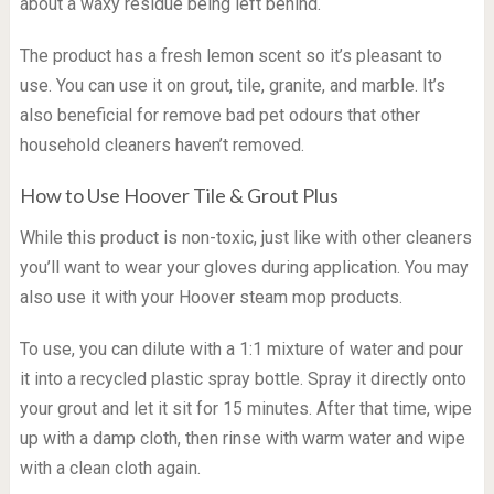
about a waxy residue being left behind.
The product has a fresh lemon scent so it’s pleasant to
use. You can use it on grout, tile, granite, and marble. It’s
also beneficial for remove bad pet odours that other
household cleaners haven’t removed.
How to Use Hoover Tile & Grout Plus
While this product is non-toxic, just like with other cleaners
you’ll want to wear your gloves during application. You may
also use it with your Hoover steam mop products.
To use, you can dilute with a 1:1 mixture of water and pour
it into a recycled plastic spray bottle. Spray it directly onto
your grout and let it sit for 15 minutes. After that time, wipe
up with a damp cloth, then rinse with warm water and wipe
with a clean cloth again.