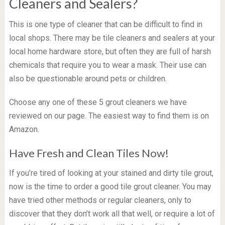
Cleaners and Sealers?
This is one type of cleaner that can be difficult to find in
local shops. There may be tile cleaners and sealers at your
local home hardware store, but often they are full of harsh
chemicals that require you to wear a mask. Their use can
also be questionable around pets or children.
Choose any one of these 5 grout cleaners we have
reviewed on our page. The easiest way to find them is on
Amazon.
Have Fresh and Clean Tiles Now!
If you’re tired of looking at your stained and dirty tile grout,
now is the time to order a good tile grout cleaner. You may
have tried other methods or regular cleaners, only to
discover that they don’t work all that well, or require a lot of