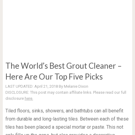
The World’s Best Grout Cleaner –
Here Are Our Top Five Picks
LAST UPDATED:
April 21, 2018
By
Melanie Dixon
DISCLOSURE:
This post may contain affiliate links. Please read our full
disclosure
here.
Tiled floors, sinks, showers, and bathtubs can all benefit
from durable and long-lasting tiles. Between each of these
tiles has been placed a special mortar or paste. This not