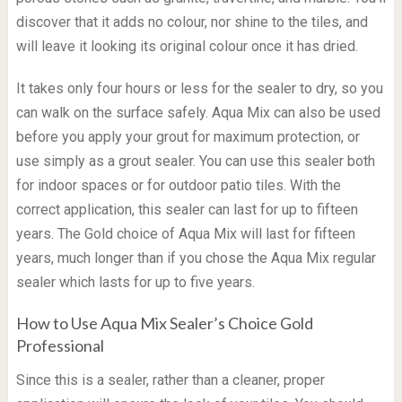
discover that it adds no colour, nor shine to the tiles, and
will leave it looking its original colour once it has dried.
It takes only four hours or less for the sealer to dry, so you
can walk on the surface safely. Aqua Mix can also be used
before you apply your grout for maximum protection, or
use simply as a grout sealer. You can use this sealer both
for indoor spaces or for outdoor patio tiles. With the
correct application, this sealer can last for up to fifteen
years. The Gold choice of Aqua Mix will last for fifteen
years, much longer than if you chose the Aqua Mix regular
sealer which lasts for up to five years.
How to Use Aqua Mix Sealer’s Choice Gold
Professional
Since this is a sealer, rather than a cleaner, proper