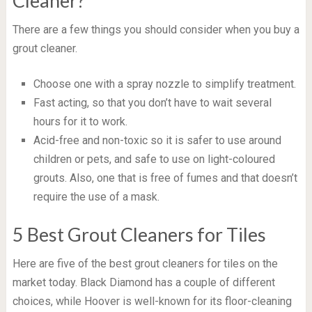
Cleaner?
There are a few things you should consider when you buy a
grout cleaner.
Choose one with a spray nozzle to simplify treatment.
Fast acting, so that you don’t have to wait several
hours for it to work.
Acid-free and non-toxic so it is safer to use around
children or pets, and safe to use on light-coloured
grouts. Also, one that is free of fumes and that doesn’t
require the use of a mask.
5 Best Grout Cleaners for Tiles
Here are five of the best grout cleaners for tiles on the
market today. Black Diamond has a couple of different
choices, while Hoover is well-known for its floor-cleaning