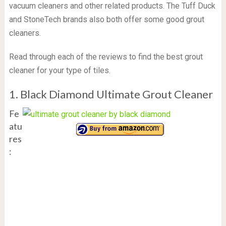
vacuum cleaners and other related products. The Tuff Duck
and StoneTech brands also both offer some good grout
cleaners.
Read through each of the reviews to find the best grout
cleaner for your type of tiles.
1. Black Diamond Ultimate Grout Cleaner
Fe
atu
res
: