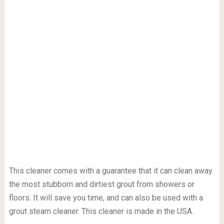
This cleaner comes with a guarantee that it can clean away
the most stubborn and dirtiest grout from showers or
floors. It will save you time, and can also be used with a
grout steam cleaner. This cleaner is made in the USA.