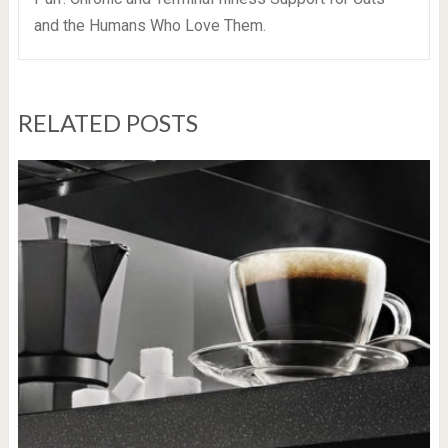
and the Humans Who Love Them.
RELATED POSTS