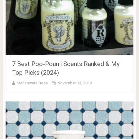
7 Best Poo-Pourri Scents Ranked & My
Top Picks (2024)
Mahasweta Bose
November 13, 2019