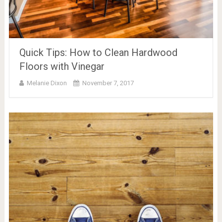
Quick Tips: How to Clean Hardwood
Floors with Vinegar
Melanie Dixon
November 7, 2017