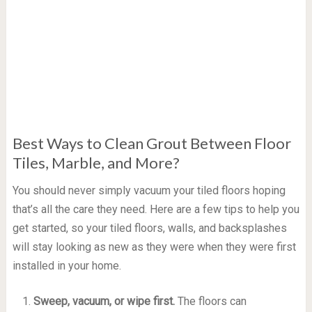
Best Ways to Clean Grout Between Floor
Tiles, Marble, and More?
You should never simply vacuum your tiled floors hoping
that’s all the care they need. Here are a few tips to help you
get started, so your tiled floors, walls, and backsplashes
will stay looking as new as they were when they were first
installed in your home.
Sweep, vacuum, or wipe first.
The floors can