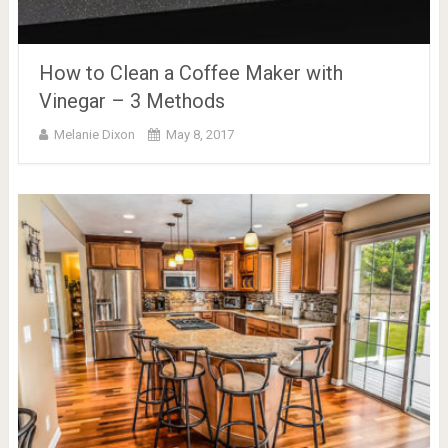
How to Clean a Coffee Maker with
Vinegar – 3 Methods
Melanie Dixon
May 8, 2017