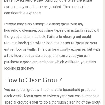
be removed before they build up, otherwise the entire
surface may need to be re-grouted. This can lead to
considerable expense.
People may also attempt cleaning grout with any
household cleanser, but some types can actually react with
the grout and turn it black. Failure to clean grout could
result in having a professional tile setter re-grouting your
entire floor or walls. This can be a costly expense, but with
a few hours set aside a couple times a year, you can
purchase a good grout cleaner which will keep your tiles
looking brand new.
How to Clean Grout?
You can clean grout with some safe household products
each week. About once or twice a year, you can purchase a
special grout cleaner to do a thorough cleaning of the grout