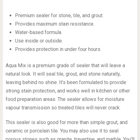
Premium sealer for stone, tile, and grout.
Provides maximum stain resistance.
Water-based formula.
Use inside or outside.
Provides protection in under four hours.
Aqua Mix is a premium grade of sealer that will leave a
natural look. It will seal tile, grout, and stone naturally,
leaving behind no shine. It’s been formulated to provide
strong stain protection, and works well in kitchen or other
food preparation areas. The sealer allows for moisture
vapour transmission so treated tiles will never crack.
This sealer is also good for more than simple grout, and
ceramic or porcelain tile. You may also use it to seal
porous stones such as granite, travertine, and marble. You’ll