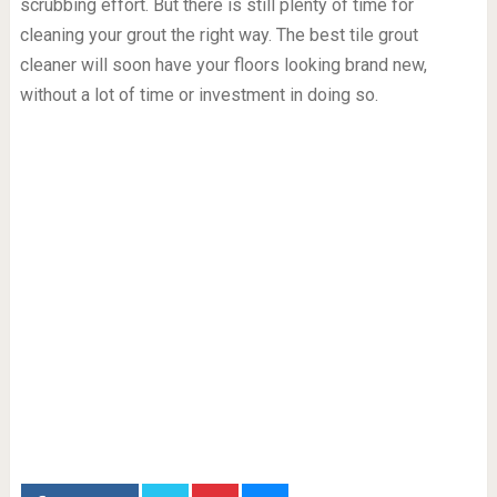
scrubbing effort. But there is still plenty of time for
cleaning your grout the right way. The best tile grout
cleaner will soon have your floors looking brand new,
without a lot of time or investment in doing so.