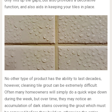
only fills up the gaps, but also provides a decorative
function, and also aids in keeping your tiles in place.
No other type of product has the ability to last decades,
however, cleaning tile grout can be extremely difficult.
Often many homeowners will simply do a quick wipe down
during the week, but over time, they may notice an
accumulation of dark stains covering the grout which must