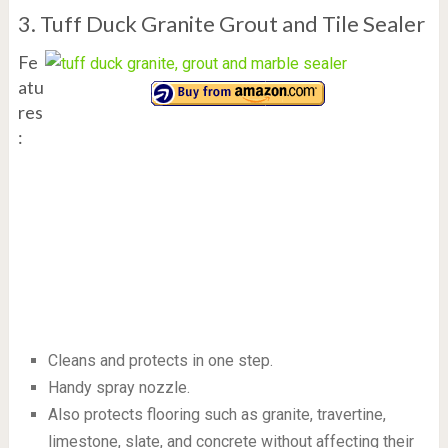
3. Tuff Duck Granite Grout and Tile Sealer
Fe
atu
res
:
Cleans and protects in one step.
Handy spray nozzle.
Also protects flooring such as granite, travertine,
limestone, slate, and concrete without affecting their