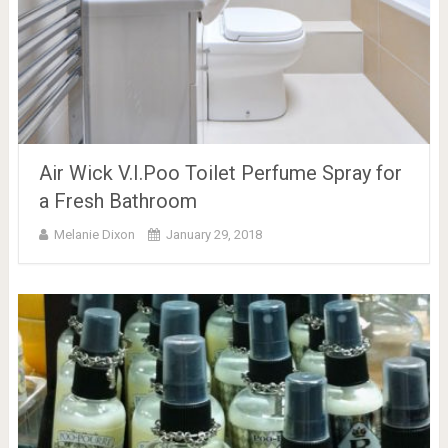
Air Wick V.I.Poo Toilet Perfume Spray for
a Fresh Bathroom
Melanie Dixon
January 29, 2018