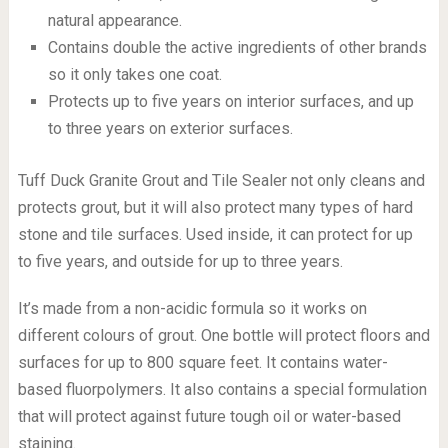
natural appearance.
Contains double the active ingredients of other brands
so it only takes one coat.
Protects up to five years on interior surfaces, and up
to three years on exterior surfaces.
Tuff Duck Granite Grout and Tile Sealer not only cleans and
protects grout, but it will also protect many types of hard
stone and tile surfaces. Used inside, it can protect for up
to five years, and outside for up to three years.
It’s made from a non-acidic formula so it works on
different colours of grout. One bottle will protect floors and
surfaces for up to 800 square feet. It contains water-
based fluorpolymers. It also contains a special formulation
that will protect against future tough oil or water-based
staining.