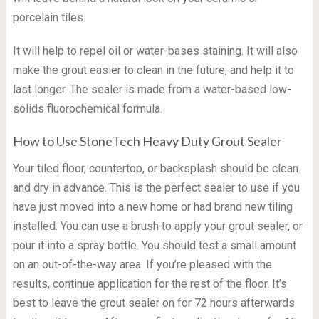
porcelain tiles.
It will help to repel oil or water-bases staining. It will also
make the grout easier to clean in the future, and help it to
last longer. The sealer is made from a water-based low-
solids fluorochemical formula.
How to Use StoneTech Heavy Duty Grout Sealer
Your tiled floor, countertop, or backsplash should be clean
and dry in advance. This is the perfect sealer to use if you
have just moved into a new home or had brand new tiling
installed. You can use a brush to apply your grout sealer, or
pour it into a spray bottle. You should test a small amount
on an out-of-the-way area. If you’re pleased with the
results, continue application for the rest of the floor. It’s
best to leave the grout sealer on for 72 hours afterwards