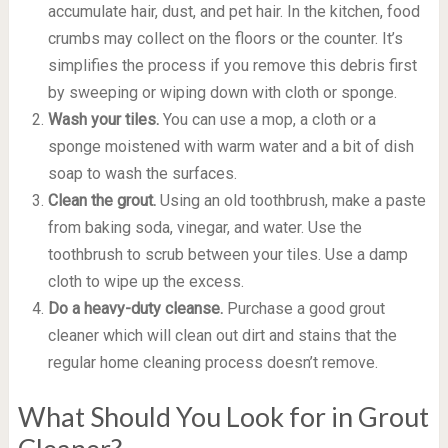
accumulate hair, dust, and pet hair. In the kitchen, food
crumbs may collect on the floors or the counter. It’s
simplifies the process if you remove this debris first
by sweeping or wiping down with cloth or sponge.
Wash your tiles.
You can use a mop, a cloth or a
sponge moistened with warm water and a bit of dish
soap to wash the surfaces.
Clean the grout.
Using an old toothbrush, make a paste
from baking soda, vinegar, and water. Use the
toothbrush to scrub between your tiles. Use a damp
cloth to wipe up the excess.
Do a heavy-duty cleanse.
Purchase a good grout
cleaner which will clean out dirt and stains that the
regular home cleaning process doesn’t remove.
What Should You Look for in Grout