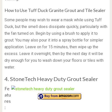
How to Use Tuff Duck Granite Grout and Tile Sealer
Some people may wish to wear a mask while using Tuff
Duck, but the smell does dissipate quickly, particularly with
the fan turned on. Begin by using a brush to apply it to
grout. You may also pour it into a spray bottle for simpler
application. Leave on for 15 minutes, then wipe up the
excess. Leave it overnight, then by the next day it will be
dry enough for you to wash down your floors or tiles with
water.
4. StoneTech Heavy Duty Grout Sealer
Fe
atu
res
: