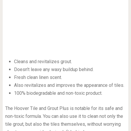
Cleans and revitalizes grout.
Doesn’t leave any waxy buildup behind.
Fresh clean linen scent.
Also revitalizes and improves the appearance of tiles.
100% biodegradable and non-toxic product.
The Hoover Tile and Grout Plus is notable for its safe and
non-toxic formula. You can also use it to clean not only the
tile grout, but also the tiles themselves, without worrying