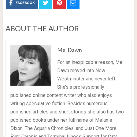
FACEBOOK
ABOUT THE AUTHOR
Mel Dawn
For an inexplicable reason, Mel
Dawn moved into New
Westminster and never left.
She’s a professionally
published online content writer who also enjoys
writing speculative fiction. Besides numerous
published articles and short stories she also has two
published books under her full name of Melanie
Dixon: The Aquaria Chronicles; and Just One More
Purr: Chronic and Terminal Illness Support for Cats