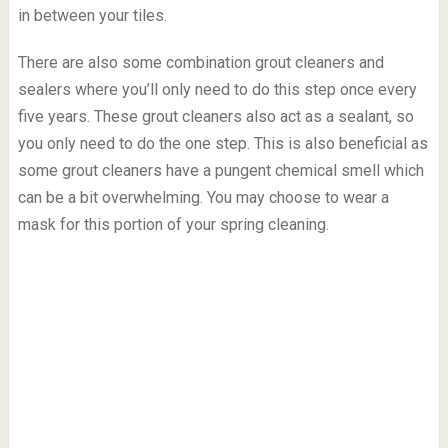
in between your tiles.
There are also some combination grout cleaners and
sealers where you’ll only need to do this step once every
five years. These grout cleaners also act as a sealant, so
you only need to do the one step. This is also beneficial as
some grout cleaners have a pungent chemical smell which
can be a bit overwhelming. You may choose to wear a
mask for this portion of your spring cleaning.