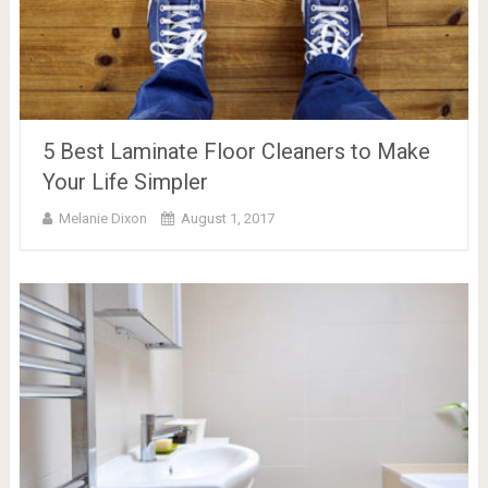
5 Best Laminate Floor Cleaners to Make
Your Life Simpler
Melanie Dixon
August 1, 2017