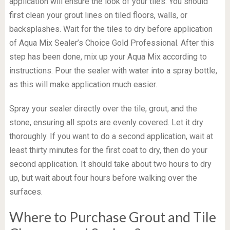
application will ensure the look of your tiles. You should
first clean your grout lines on tiled floors, walls, or
backsplashes. Wait for the tiles to dry before application
of Aqua Mix Sealer’s Choice Gold Professional. After this
step has been done, mix up your Aqua Mix according to
instructions. Pour the sealer with water into a spray bottle,
as this will make application much easier.
Spray your sealer directly over the tile, grout, and the
stone, ensuring all spots are evenly covered. Let it dry
thoroughly. If you want to do a second application, wait at
least thirty minutes for the first coat to dry, then do your
second application. It should take about two hours to dry
up, but wait about four hours before walking over the
surfaces.
Where to Purchase Grout and Tile