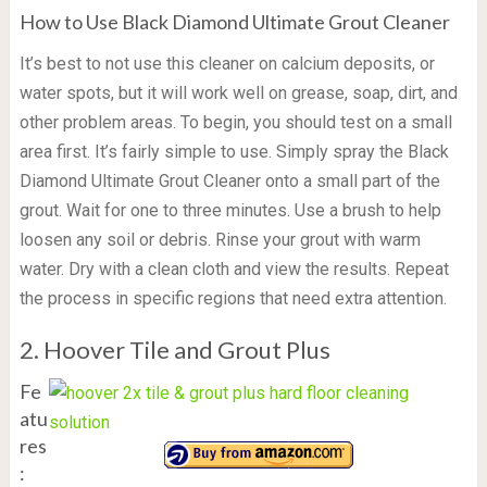
How to Use Black Diamond Ultimate Grout Cleaner
It’s best to not use this cleaner on calcium deposits, or
water spots, but it will work well on grease, soap, dirt, and
other problem areas. To begin, you should test on a small
area first. It’s fairly simple to use. Simply spray the Black
Diamond Ultimate Grout Cleaner onto a small part of the
grout. Wait for one to three minutes. Use a brush to help
loosen any soil or debris. Rinse your grout with warm
water. Dry with a clean cloth and view the results. Repeat
the process in specific regions that need extra attention.
2. Hoover Tile and Grout Plus
Fe
atu
res
: